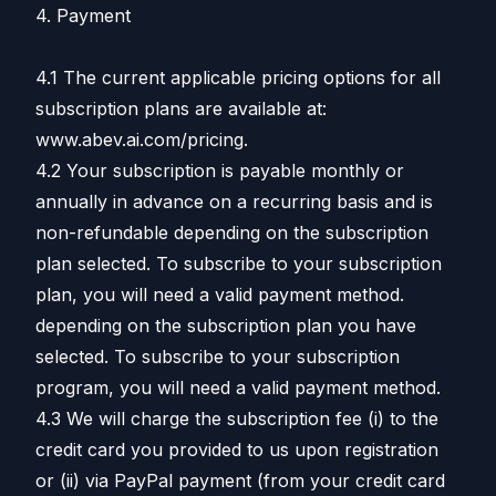
4. Payment
4.1 The current applicable pricing options for all
subscription plans are available at:
www.abev.ai.com/pricing.
4.2 Your subscription is payable monthly or
annually in advance on a recurring basis and is
non-refundable depending on the subscription
plan selected. To subscribe to your subscription
plan, you will need a valid payment method.
depending on the subscription plan you have
selected. To subscribe to your subscription
program, you will need a valid payment method.
4.3 We will charge the subscription fee (i) to the
credit card you provided to us upon registration
or (ii) via PayPal payment (from your credit card