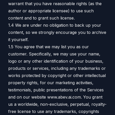
warrant that you have reasonable rights (as the
author or appropriate licensee) to use such
content and to grant such license.
1.4 We are under no obligation to back up your
content, so we strongly encourage you to archive
it yourself.
1.5 You agree that we may list you as our
customer. Specifically, we may use your name,
logo or any other identification of your business,
products or services, including any trademarks or
works protected by copyright or other intellectual
property rights, for our marketing activities,
testimonials, public presentations of the Services
and on our website www.abev.ai.com. You grant
us a worldwide, non-exclusive, perpetual, royalty-
free license to use any trademarks, copyrights