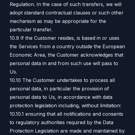
Regulation. In the case of such transfers, we will
adopt standard contractual clauses or such other
mechanism as may be appropriate for the
particular transfer.
10.9 If the Customer resides, is based in or uses
the Services from a country outside the European
Economic Area, the Customer acknowledges that
personal data in and from such use will pass to
Us.
10.10 The Customer undertakes to process all
personal data, in particular the provision of
personal data to Us, in accordance with data
protection legislation including, without limitation:
10.10.1 ensuring that all notifications and consents
to regulatory authorities required by the Data
Protection Legislation are made and maintained by