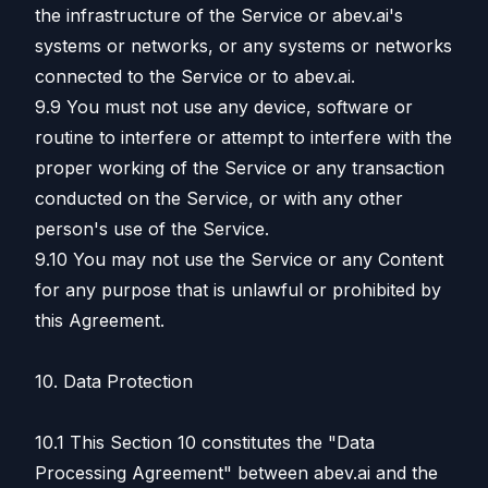
the infrastructure of the Service or abev.ai's
systems or networks, or any systems or networks
connected to the Service or to abev.ai.
9.9 You must not use any device, software or
routine to interfere or attempt to interfere with the
proper working of the Service or any transaction
conducted on the Service, or with any other
person's use of the Service.
9.10 You may not use the Service or any Content
for any purpose that is unlawful or prohibited by
this Agreement.
10. Data Protection
10.1 This Section 10 constitutes the "Data
Processing Agreement" between abev.ai and the