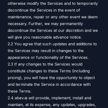
otherwise modify the Services and to temporarily
discontinue the Services in the event of
maintenance, repair or any other event we deem
necessary. Further, we may permanently
discontinue the Services at our discretion and we
will give you reasonable advance notice.
2.2 You agree that such updates and additions to
the Services may result in changes to the
appearance or functionality of the Services.
2.3 If any changes to the Services would
constitute changes to these Terms (including
pricing), you will have the opportunity to object
and terminate the Service in accordance with
these Terms.
2.4 abev.ai will provide, implement, install and
maintain, at its expense, any updates, upgrades,