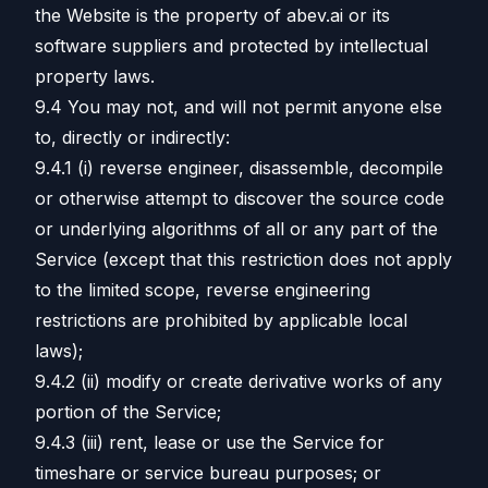
the Website is the property of abev.ai or its
software suppliers and protected by intellectual
property laws.
9.4 You may not, and will not permit anyone else
to, directly or indirectly:
9.4.1 (i) reverse engineer, disassemble, decompile
or otherwise attempt to discover the source code
or underlying algorithms of all or any part of the
Service (except that this restriction does not apply
to the limited scope, reverse engineering
restrictions are prohibited by applicable local
laws);
9.4.2 (ii) modify or create derivative works of any
portion of the Service;
9.4.3 (iii) rent, lease or use the Service for
timeshare or service bureau purposes; or