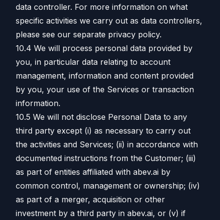
data controller. For more information on what
specific activities we carry out as data controllers,
please see our separate privacy policy.
10.4 We will process personal data provided by
you, in particular data relating to account
management, information and content provided
by you, your use of the Services or transaction
information.
10.5 We will not disclose Personal Data to any
third party except (i) as necessary to carry out
the activities and Services; (ii) in accordance with
documented instructions from the Customer; (iii)
as part of entities affiliated with abev.ai by
common control, management or ownership; (iv)
as part of a merger, acquisition or other
investment by a third party in abev.ai, or (v) if