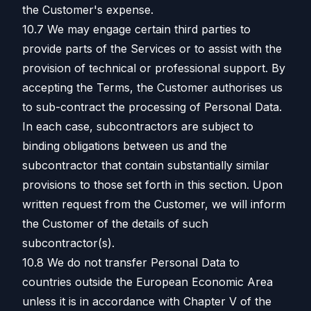
the Customer's expense.
10.7 We may engage certain third parties to
provide parts of the Services or to assist with the
provision of technical or professional support. By
accepting the Terms, the Customer authorises us
to sub-contract the processing of Personal Data.
In each case, subcontractors are subject to
binding obligations between us and the
subcontractor that contain substantially similar
provisions to those set forth in this section. Upon
written request from the Customer, we will inform
the Customer of the details of such
subcontractor(s).
10.8 We do not transfer Personal Data to
countries outside the European Economic Area
unless it is in accordance with Chapter V of the