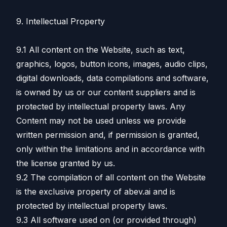
9. Intellectual Property
9.1 All content on the Website, such as text,
graphics, logos, button icons, images, audio clips,
digital downloads, data compilations and software,
is owned by us or our content suppliers and is
protected by intellectual property laws. Any
Content may not be used unless we provide
written permission and, if permission is granted,
only within the limitations and in accordance with
the license granted by us.
9.2 The compilation of all content on the Website
is the exclusive property of abev.ai and is
protected by intellectual property laws.
9.3 All software used on (or provided through)