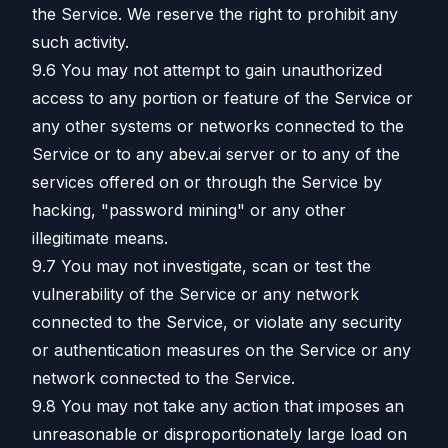
the Service. We reserve the right to prohibit any
such activity.
9.6 You may not attempt to gain unauthorized
access to any portion or feature of the Service or
any other systems or networks connected to the
Service or to any abev.ai server or to any of the
services offered on or through the Service by
hacking, "password mining" or any other
illegitimate means.
9.7 You may not investigate, scan or test the
vulnerability of the Service or any network
connected to the Service, or violate any security
or authentication measures on the Service or any
network connected to the Service.
9.8 You may not take any action that imposes an
unreasonable or disproportionately large load on