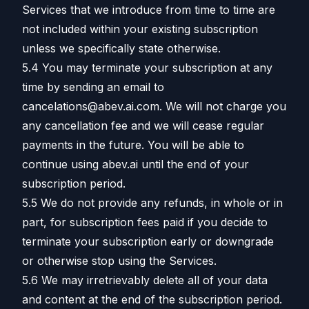
Services that we introduce from time to time are
not included within your existing subscription
unless we specifically state otherwise.
5.4 You may terminate your subscription at any
time by sending an email to
cancelations@abev.ai.com. We will not charge you
any cancellation fee and we will cease regular
payments in the future. You will be able to
continue using abev.ai until the end of your
subscription period.
5.5 We do not provide any refunds, in whole or in
part, for subscription fees paid if you decide to
terminate your subscription early or downgrade
or otherwise stop using the Services.
5.6 We may irretrievably delete all of your data
and content at the end of the subscription period.