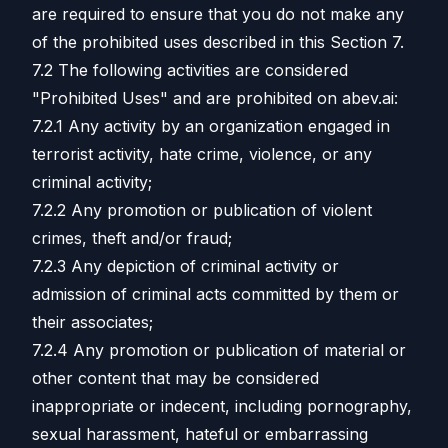
are required to ensure that you do not make any
of the prohibited uses described in this Section 7.
7.2 The following activities are considered
"Prohibited Uses" and are prohibited on abev.ai:
7.2.1 Any activity by an organization engaged in
terrorist activity, hate crime, violence, or any
criminal activity;
7.2.2 Any promotion or publication of violent
crimes, theft and/or fraud;
7.2.3 Any depiction of criminal activity or
admission of criminal acts committed by them or
their associates;
7.2.4 Any promotion or publication of material or
other content that may be considered
inappropriate or indecent, including pornography,
sexual harassment, hateful or embarrassing