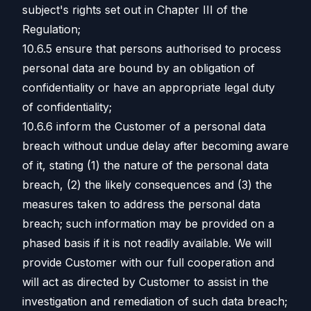
subject's rights set out in Chapter III of the
Regulation;
10.6.5 ensure that persons authorised to process
personal data are bound by an obligation of
confidentiality or have an appropriate legal duty
of confidentiality;
10.6.6 inform the Customer of a personal data
breach without undue delay after becoming aware
of it, stating (1) the nature of the personal data
breach, (2) the likely consequences and (3) the
measures taken to address the personal data
breach; such information may be provided on a
phased basis if it is not readily available. We will
provide Customer with our full cooperation and
will act as directed by Customer to assist in the
investigation and remediation of such data breach;