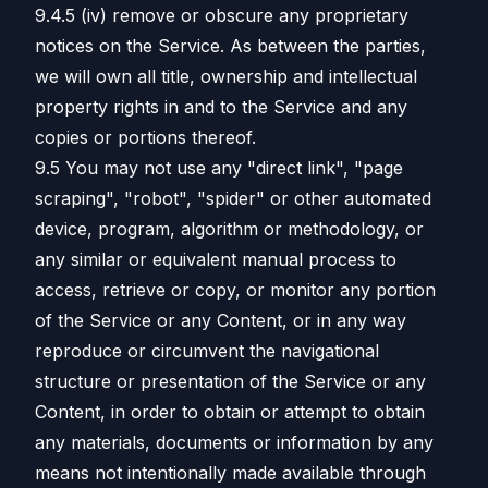
9.4.5 (iv) remove or obscure any proprietary
notices on the Service. As between the parties,
we will own all title, ownership and intellectual
property rights in and to the Service and any
copies or portions thereof.
9.5 You may not use any "direct link", "page
scraping", "robot", "spider" or other automated
device, program, algorithm or methodology, or
any similar or equivalent manual process to
access, retrieve or copy, or monitor any portion
of the Service or any Content, or in any way
reproduce or circumvent the navigational
structure or presentation of the Service or any
Content, in order to obtain or attempt to obtain
any materials, documents or information by any
means not intentionally made available through