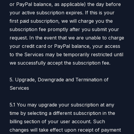
or PayPal balance, as applicable) the day before
your active subscription expires. If this is your
first paid subscription, we will charge you the
subscription fee promptly after you submit your
request. In the event that we are unable to charge
your credit card or PayPal balance, your access
to the Services may be temporarily restricted until
we successfully accept the subscription fee.
5. Upgrade, Downgrade and Termination of
Services
5.1 You may upgrade your subscription at any
time by selecting a different subscription in the
billing section of your user account. Such
changes will take effect upon receipt of payment