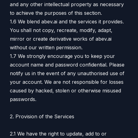
and any other intellectual property as necessary
to achieve the purposes of this section.
1.6 We blend abev.ai and the services it provides.
You shall not copy, recreate, modify, adapt,
mirror or create derivative works of abev.ai
without our written permission.
1.7 We strongly encourage you to keep your
account name and password confidential. Please
notify us in the event of any unauthorised use of
your account. We are not responsible for losses
caused by hacked, stolen or otherwise misused
passwords.
2. Provision of the Services
2.1 We have the right to update, add to or