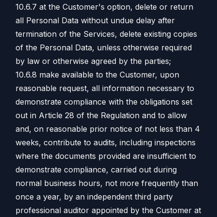
10.6.7 at the Customer's option, delete or return
all Personal Data without undue delay after
termination of the Services, delete existing copies
of the Personal Data, unless otherwise required
by law or otherwise agreed by the parties;
10.6.8 make available to the Customer, upon
reasonable request, all information necessary to
demonstrate compliance with the obligations set
out in Article 28 of the Regulation and to allow
and, on reasonable prior notice of not less than 4
weeks, contribute to audits, including inspections
where the documents provided are insufficient to
demonstrate compliance, carried out during
normal business hours, not more frequently than
once a year, by an independent third party
professional auditor appointed by the Customer at