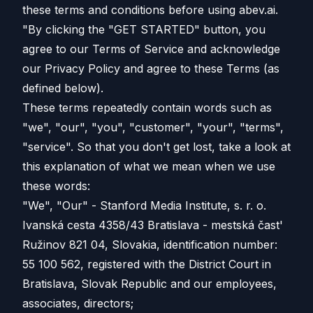
these terms and conditions before using abev.ai.
"By clicking the "GET STARTED" button, you
agree to our Terms of Service and acknowledge
our Privacy Policy and agree to these Terms (as
defined below).
These terms repeatedly contain words such as
"we", "our", "you", "customer", "your", "terms",
"service". So that you don't get lost, take a look at
this explanation of what we mean when we use
these words:
"We", "Our" - Stanford Media Institute, s. r. o.
Ivanská cesta 4358/43 Bratislava - mestská čast'
Ružinov 821 04, Slovakia, identification number:
55 100 562, registered with the District Court in
Bratislava, Slovak Republic and our employees,
associates, directors;