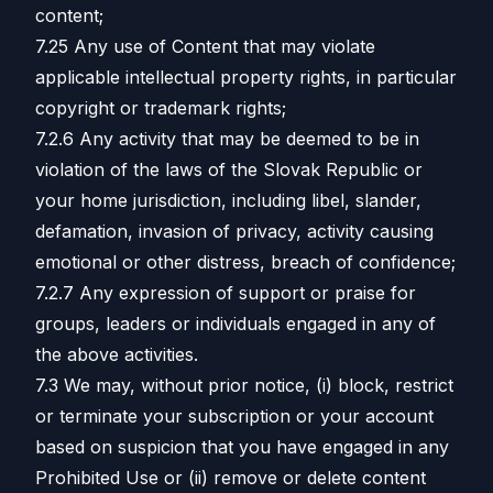
content;
7.25 Any use of Content that may violate
applicable intellectual property rights, in particular
copyright or trademark rights;
7.2.6 Any activity that may be deemed to be in
violation of the laws of the Slovak Republic or
your home jurisdiction, including libel, slander,
defamation, invasion of privacy, activity causing
emotional or other distress, breach of confidence;
7.2.7 Any expression of support or praise for
groups, leaders or individuals engaged in any of
the above activities.
7.3 We may, without prior notice, (i) block, restrict
or terminate your subscription or your account
based on suspicion that you have engaged in any
Prohibited Use or (ii) remove or delete content