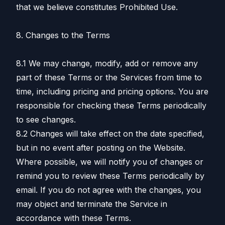
that we believe constitutes Prohibited Use.
8. Changes to the Terms
8.1 We may change, modify, add or remove any
part of these Terms or the Services from time to
time, including pricing and pricing options. You are
responsible for checking these Terms periodically
to see changes.
8.2 Changes will take effect on the date specified,
but in no event after posting on the Website.
Where possible, we will notify you of changes or
remind you to review these Terms periodically by
email. If you do not agree with the changes, you
may object and terminate the Service in
accordance with these Terms.