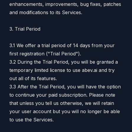
enhancements, improvements, bug fixes, patches
and modifications to its Services.
3. Trial Period
3.1 We offer a trial period of 14 days from your
first registration ("Trial Period").
3.2 During the Trial Period, you will be granted a
temporary limited license to use abev.ai and try
out all of its features.
3.3 After the Trial Period, you will have the option
to continue your paid subscription. Please note
that unless you tell us otherwise, we will retain
your user account but you will no longer be able
to use the Services.