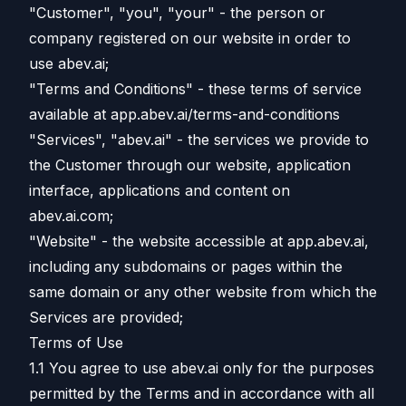
"Customer", "you", "your" - the person or
company registered on our website in order to
use abev.ai;
"Terms and Conditions" - these terms of service
available at app.abev.ai/terms-and-conditions
"Services", "abev.ai" - the services we provide to
the Customer through our website, application
interface, applications and content on
abev.ai.com;
"Website" - the website accessible at app.abev.ai,
including any subdomains or pages within the
same domain or any other website from which the
Services are provided;
Terms of Use
1.1 You agree to use abev.ai only for the purposes
permitted by the Terms and in accordance with all