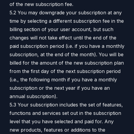
of the new subscription fee.
5.2 You may downgrade your subscription at any
time by selecting a different subscription fee in the
billing section of your user account, but such
changes will not take effect until the end of the
paid subscription period (i.e. if you have a monthly
subscription, at the end of the month). You will be
billed for the amount of the new subscription plan
from the first day of the next subscription period
(i.e., the following month if you have a monthly
subscription or the next year if you have an
annual subscription).
5.3 Your subscription includes the set of features,
functions and services set out in the subscription
level that you have selected and paid for. Any
new products, features or additions to the