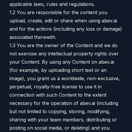
applicable laws, rules and regulations.
1.2 You are responsible for the content you
upload, create, edit or share when using abev.ai
and for the actions (including any loss or damage)
associated therewith.
1.3 You are the owner of the Content and we do
not exercise any intellectual property rights over
your Content. By using any Content on abev.ai
(for example, by uploading short text or an
image), you grant us a worldwide, non-exclusive,
perpetual, royalty-free license to use it in
connection with such Content to the extent
necessary for the operation of abev.ai (including
but not limited to copying, storing, modifying,
sharing with your team members, distributing or
posting on social media, or deleting) and you