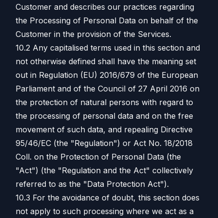
Customer and describes our practices regarding
the Processing of Personal Data on behalf of the
Customer in the provision of the Services.
10.2 Any capitalised terms used in this section and
not otherwise defined shall have the meaning set
out in Regulation (EU) 2016/679 of the European
Parliament and of the Council of 27 April 2016 on
the protection of natural persons with regard to
the processing of personal data and on the free
movement of such data, and repealing Directive
95/46/EC (the "Regulation") or Act No. 18/2018
Coll. on the Protection of Personal Data (the
"Act") (the "Regulation and the Act" collectively
referred to as the "Data Protection Act").
10.3 For the avoidance of doubt, this section does
not apply to such processing where we act as a