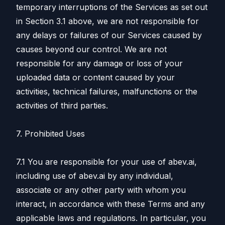
temporary interruptions of the Services as set out
in Section 3.1 above, we are not responsible for
any delays or failures of our Services caused by
causes beyond our control. We are not
responsible for any damage or loss of your
uploaded data or content caused by your
activities, technical failures, malfunctions or the
activities of third parties.
7. Prohibited Uses
7.1 You are responsible for your use of abev.ai,
including use of abev.ai by any individual,
associate or any other party with whom you
interact, in accordance with these Terms and any
applicable laws and regulations. In particular, you