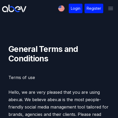
Login
Register
Ope
General Terms and
Conditions
Terms of use
Hello, we are very pleased that you are using
abev.ai. We believe abev.ai is the most people-
friendly social media management tool tailored for
brands, agencies and their clients. Please read