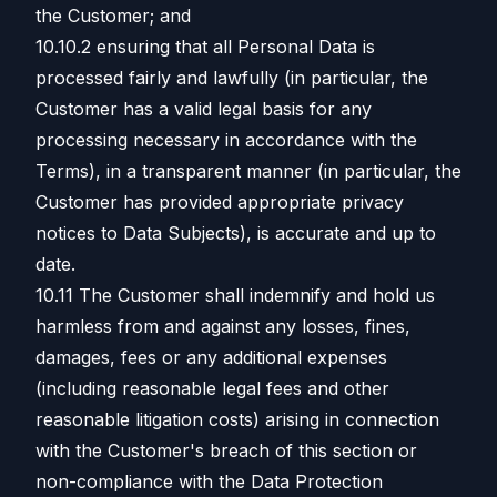
the Customer; and
10.10.2 ensuring that all Personal Data is
processed fairly and lawfully (in particular, the
Customer has a valid legal basis for any
processing necessary in accordance with the
Terms), in a transparent manner (in particular, the
Customer has provided appropriate privacy
notices to Data Subjects), is accurate and up to
date.
10.11 The Customer shall indemnify and hold us
harmless from and against any losses, fines,
damages, fees or any additional expenses
(including reasonable legal fees and other
reasonable litigation costs) arising in connection
with the Customer's breach of this section or
non-compliance with the Data Protection