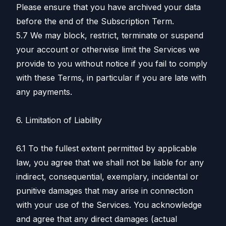
Please ensure that you have archived your data
before the end of the Subscription Term.
5.7 We may block, restrict, terminate or suspend
your account or otherwise limit the Services we
provide to you without notice if you fail to comply
with these Terms, in particular if you are late with
any payments.
6. Limitation of Liability
6.1 To the fullest extent permitted by applicable
law, you agree that we shall not be liable for any
indirect, consequential, exemplary, incidental or
punitive damages that may arise in connection
with your use of the Services. You acknowledge
and agree that any direct damages (actual