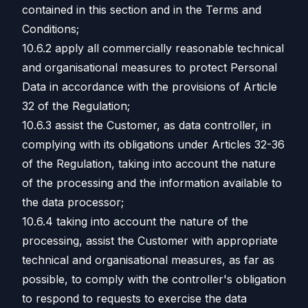
contained in this section and in the Terms and
Conditions;
10.6.2 apply all commercially reasonable technical
and organisational measures to protect Personal
Data in accordance with the provisions of Article
32 of the Regulation;
10.6.3 assist the Customer, as data controller, in
complying with its obligations under Articles 32-36
of the Regulation, taking into account the nature
of the processing and the information available to
the data processor;
10.6.4 taking into account the nature of the
processing, assist the Customer with appropriate
technical and organisational measures, as far as
possible, to comply with the controller's obligation
to respond to requests to exercise the data