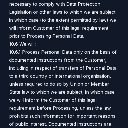
necessary to comply with Data Protection
Legislation or other laws to which we are subject,
in which case (to the extent permitted by law) we
will inform Customer of this legal requirement
prior to Processing Personal Data.
10.6 We will:
10.6.1 Process Personal Data only on the basis of
documented instructions from the Customer,
including in respect of transfers of Personal Data
to a third country or international organisation,
unless required to do so by Union or Member
State law to which we are subject, in which case
we will inform the Customer of this legal
requirement before Processing, unless the law
prohibits such information for important reasons
of public interest. Documented instructions are