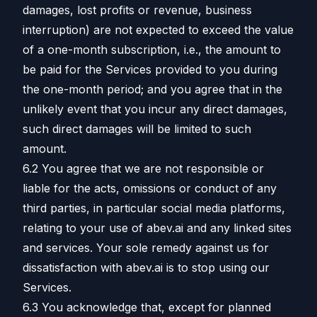
damages, lost profits or revenue, business
interruption) are not expected to exceed the value
of a one-month subscription, i.e., the amount to
be paid for the Services provided to you during
the one-month period; and you agree that in the
unlikely event that you incur any direct damages,
such direct damages will be limited to such
amount.
6.2 You agree that we are not responsible or
liable for the acts, omissions or conduct of any
third parties, in particular social media platforms,
relating to your use of abev.ai and any linked sites
and services. Your sole remedy against us for
dissatisfaction with abev.ai is to stop using our
Services.
6.3 You acknowledge that, except for planned